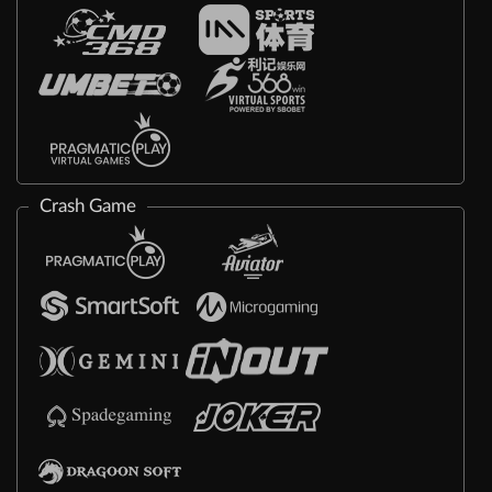
Crash Game