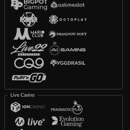
Live Casino