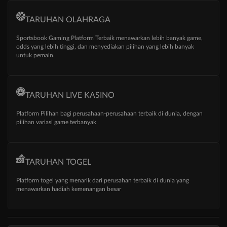
TARUHAN OLAHRAGA
Sportsbook Gaming Platform Terbaik menawarkan lebih banyak game,
odds yang lebih tinggi, dan menyediakan pilihan yang lebih banyak
untuk pemain.
TARUHAN LIVE KASINO
Platform Pilihan bagi perusahaan-perusahaan terbaik di dunia, dengan
pilihan variasi game terbanyak
TARUHAN TOGEL
Platform togel yang menarik dari perusahan terbaik di dunia yang
menawarkan hadiah kemenangan besar