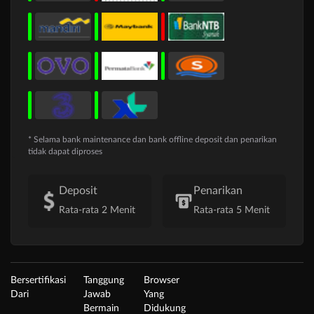
* Selama bank maintenance dan bank offline deposit dan penarikan
tidak dapat diproses
Deposit
Penarikan
Rata-rata 2 Menit
Rata-rata 5 Menit
Bersertifikasi
Tanggung
Browser
Dari
Jawab
Yang
Bermain
Didukung