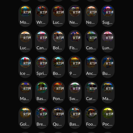
RTP
88%
RTP
84%
RTP
90%
RTP
91%
RTP
85%
RTP
84%
Money on Reels Super Arrow
Wrath of Seth-Split
Lucky Twins
Nexus Mahjong Jackpots
Nexus Almighty Zeus
Sugar Mania 8000
RTP
93%
RTP
92%
RTP
79%
RTP
89%
RTP
85%
RTP
92%
Lucky Twins Power Clusters
Candy Rush Wilds 2
Bolts of Zeus Coin Grid
Fishin' Christmas Pots of Gold
Cash 'N Riches Megaways™
Luna Princess Link&Merge
RTP
85%
RTP
93%
RTP
90%
RTP
79%
RTP
84%
RTP
93%
Ice Pop Party
Spring Break
Bountiful Birds
9 Masks of Fire™ HyperSpins™
Ancient Fortunes : Poseidon Megaways™
Bubble Beez
RTP
86%
RTP
81%
RTP
88%
RTP
79%
RTP
90%
RTP
94%
Mask of Amun
Bass Catch SUPER LUCK
Pong Pong Mahjong
Sweet Jar Combo
Carnaval Fiesta
Masters of Valhalla
RTP
95%
RTP
88%
RTP
80%
RTP
80%
RTP
95%
RTP
85%
Gold Blitz
Break Away Candy Link&Merge
Queen of Cairo
Basketball Star Wilds
Football Star Deluxe
Pocket Ace