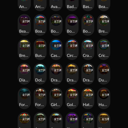
Andvari The Golden Fish
Arctic Wolf Triple Riches
Avalon
Badminton Hero
Basketball Star on Fire
Beach Babes
RTP
86%
RTP
88%
RTP
80%
RTP
81%
RTP
82%
RTP
81%
Beautiful Bones
Boat of Fortune
Boogie Monsters
Book Of Oz
Book of Oz - Lock 'N Spin
Break da Bank
RTP
88%
RTP
89%
RTP
87%
RTP
92%
RTP
91%
RTP
85%
Break Da Bank Again Respin
Bust The Bank
Cash Crazy
Circus Jugglers Jackpots
Crazy Rich Tigers
Cricket Star
RTP
86%
RTP
86%
RTP
94%
RTP
92%
RTP
81%
RTP
95%
Diamond Diva Oink Bonanza
Dolphin Coast
Dragon Dance
Dragons Breath
Dragon Shard
Dungeons and Diamonds™
RTP
92%
RTP
93%
RTP
95%
RTP
80%
RTP
86%
RTP
91%
Forbidden Throne
Fortunium
Girls With Guns - Jungle Heat
Golden Dragons
Hatching Gold! Rooster's Riches
Huangdi - The Yellow Emperor
RTP
87%
RTP
95%
RTP
81%
RTP
84%
RTP
83%
RTP
93%