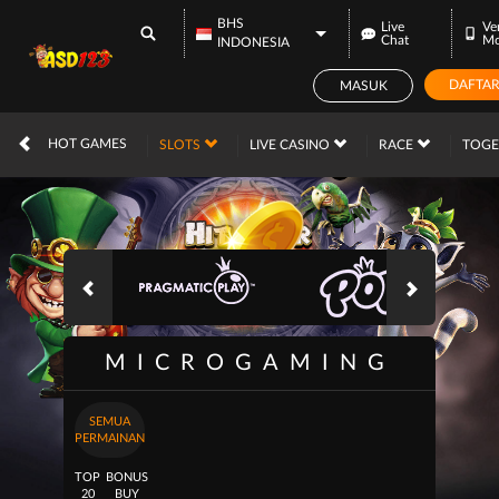
BHS
Live
Ve
Chat
Mo
INDONESIA
DAFTA
MASUK
IDR
12,743,877,
HOT GAMES
SLOTS
LIVE CASINO
RACE
TOG
MICROGAMING
SEMUA
PERMAINAN
TOP
BONUS
20
BUY