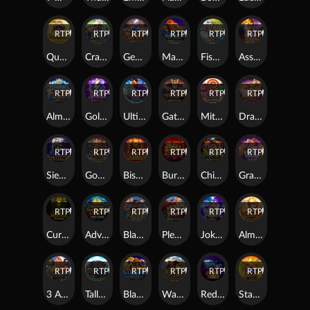
RTP
92%
RTP
79%
RTP
86%
RTP
83%
RTP
88%
RTP
93%
Queen of Alexandria™
Crazy Bob Bonanza
Genie’s Magic Wishes
Mammoth Triple Riches
Fishin' Pots of Gold™ Gold Blitz™
Assassin Moon
RTP
92%
RTP
88%
RTP
86%
RTP
87%
RTP
83%
RTP
89%
Almighty Poseidon Empire
Gold Blitz Extreme
Ultimate Goal Blitz
Gates of Asgard Power Combo
Mithai Madness 10000X
Dragon's Rhythm
RTP
88%
RTP
79%
RTP
92%
RTP
79%
RTP
79%
RTP
92%
Sienna Steele
Gods & Pyramids Power Combo
Bison Fire Charge
Burning Desire
Chicken Night Fever
Grand Casino Heist
RTP
89%
RTP
92%
RTP
79%
RTP
93%
RTP
90%
RTP
92%
Curse of Medusa
Adventures Of Doubloon Island™
Black Friday
Plenty of Presents
Joker Ice Frenzy Epic Strike
Almighty Athena Empire
RTP
94%
RTP
83%
RTP
88%
RTP
92%
RTP
93%
RTP
89%
3 Angels Power Combo
Tally Ho
Blazing Mammoth
Wanted Outlaws
Red Hot Riches
Star Stash Wild 7's