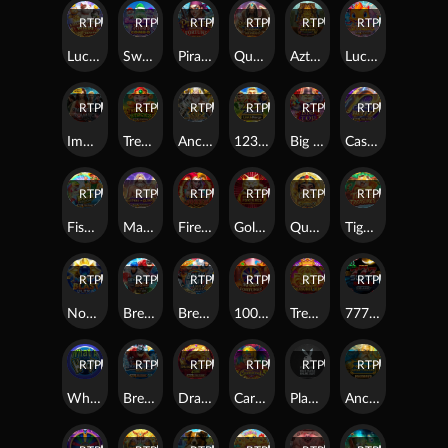
RTP
93%
RTP
86%
RTP
92%
RTP
80%
RTP
85%
RTP
80%
Lucky Twins Wilds Jackpots
Sweet Jar Xmas Combo
Pirate’s Fight for Fortune
Queen of Cairo: Royal Maxways
Aztec Triple Riches Power Combo
Lucky Little Dragons
RTP
80%
RTP
92%
RTP
94%
RTP
94%
RTP
92%
RTP
91%
Immortal Romance
Treasure Stacks
Ancient Fortunes: Zeus
123 Soccer Link&Merge
Big Top
Cash Blitz
RTP
93%
RTP
84%
RTP
84%
RTP
86%
RTP
91%
RTP
95%
Fishin' Bigger Pots Of Gold™
Masters of Olympus
Fire & Diamond Joker
Golden Cat Fortunes
Queen of the Sphinx
Tiger's Treasures
RTP
79%
RTP
80%
RTP
93%
RTP
88%
RTP
85%
RTP
80%
Nova Blast Ultra
Break Away Deluxe-Triple Pots
Break Away Lucky Wilds
10000 Fortunes
Treasure Gems
777 Super Big BuildUp™ Deluxe™
RTP
93%
RTP
93%
RTP
81%
RTP
94%
RTP
83%
RTP
81%
What A Hoot
Break Away Max
Dragon's Loot Link&Win 4Tune
Carnaval
Playboy
Ancient Treasure : Poseidon