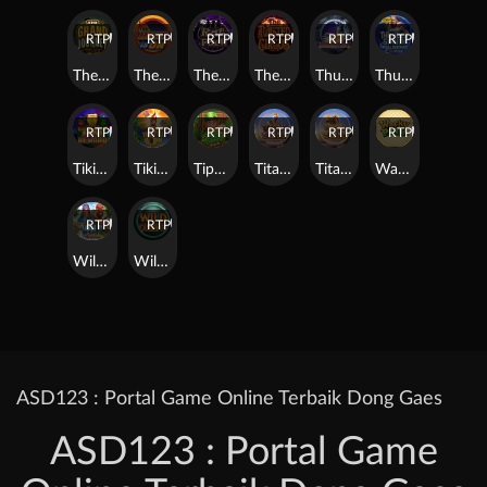
RTP
83%
RTP
89%
RTP
91%
RTP
82%
RTP
92%
RTP
94%
The Grand Journey
The Heat Is On
The Rat Pack
The Twisted Circus
Thunderstruck
Thunderstruck Wild Lightning
RTP
93%
RTP
89%
RTP
88%
RTP
91%
RTP
90%
RTP
84%
Tiki Reward
Tiki Tiki Boom
Tippy Tavern
Titans of the Sun - Hyperion
Titans of the Sun - Theia
Wacky Panda
RTP
86%
RTP
89%
Wild Catch (New)
Wild Orient
ASD123 : Portal Game Online Terbaik Dong Gaes
ASD123 : Portal Game