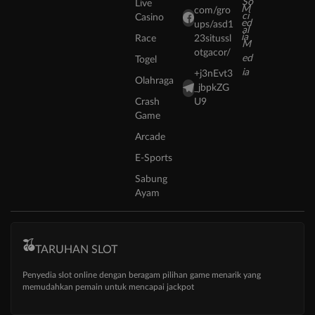
Live
com/gro
Casino
ups/asd1
Race
23situssl
otgacor/
Togel
+j3nEvt3
Olahraga
_jbpkZG
Crash
U9
Game
Arcade
E-Sports
Sabung
Ayam
TARUHAN SLOT
Penyedia slot online dengan beragam pilihan game menarik yang
memudahkan pemain untuk mencapai jackpot