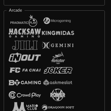
Arcade