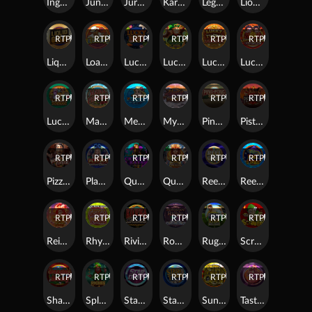
Ingots of Cai Shen
Jungle Jim - El Dorado
Jurassic Park Gold
Karaoke Party
Legacy of Oz
Lion's Pride
RTP
82%
RTP
86%
RTP
88%
RTP
82%
RTP
89%
RTP
85%
Liquid Gold
Loaded
Lucky Koi
Lucky Leprechaun Clusters
Lucky Twins Jackpot
Lucky Twins Link & Win™
RTP
94%
RTP
88%
RTP
80%
RTP
88%
RTP
83%
RTP
88%
Lucky Zodiac
Mayan Princess
Mermaids Millions
Mystic Dreams
Ping Pong Star
Pistoleras
RTP
84%
RTP
92%
RTP
88%
RTP
86%
RTP
93%
RTP
94%
Pizza Fiesta
Playboy Gems and Desires
Queen of Crystal Rays™
Queens of Ra
Reel Gems
Reel Strike
RTP
81%
RTP
94%
RTP
95%
RTP
90%
RTP
79%
RTP
86%
Reign of Fire
Rhyming Reels - Georgie Porgie
Riviera Riches
Romanov Riches
Rugby Star Deluxe
Scrooge
RTP
86%
RTP
84%
RTP
81%
RTP
95%
RTP
85%
RTP
90%
Shanghai Beauty
Splash of Riches
StarDust
Stash of the Titans
SunQuest
Tasty Street