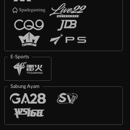
E-Sports
Sabung Ayam