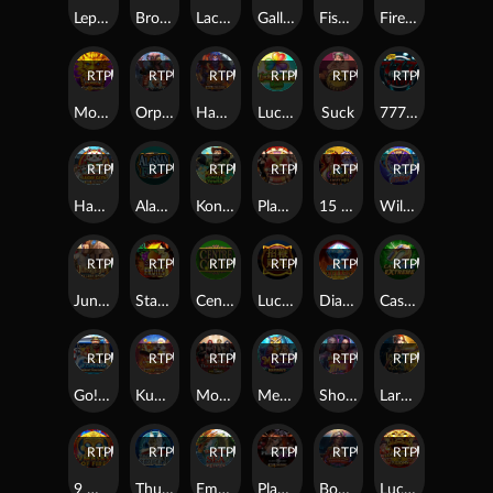
Leprechaun Strike
Bronco Big Bounty
Laced
Gallo Gold Bruno's™ Megaways™
Fish 'Em Up
Fire and Roses : Joker
RTP
94%
RTP
82%
RTP
84%
RTP
80%
RTP
89%
RTP
85%
Money Dragon
Orphan Organ
Hades Lost Treasures
Lucky Rainbow Rush
Suck
777 Mega Deluxe
RTP
79%
RTP
92%
RTP
93%
RTP
86%
RTP
79%
RTP
92%
Happy Lucky Cats
Alaskan Fishing
Kong's Jungle Tower
Playboy Fortunes ™
15 Tridents™
Wildfire Wins Extreme
RTP
95%
RTP
87%
RTP
84%
RTP
92%
RTP
88%
RTP
92%
Jungle Jim and the Lost Sphinx
Starlite Fruits™
Centre Court
Lucky Firecracker
Diamond Inferno
Cash Blitz Extreme
RTP
86%
RTP
82%
RTP
92%
RTP
88%
RTP
88%
RTP
83%
Go! Fishing: Reelin' Fortunes
Kung Pao Panda
Moonlight Romance - The Awakening
Merlin's Secret Maxways
Shogun of Time
Lara Croft - Temples and Tombs
RTP
79%
RTP
90%
RTP
93%
RTP
89%
RTP
93%
RTP
83%
9 Masks of Fire
Thunderstruck II
Emperor of the Sea Deluxe
Playboy Wilds
Bonny's Treasures
Lucky Twins & 9 Lions