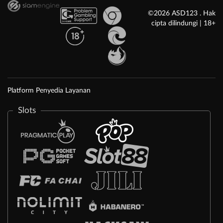
©2026 ASD123 . Hak
cipta dilindungi | 18+
Platform Penyedia Layanan
Slots