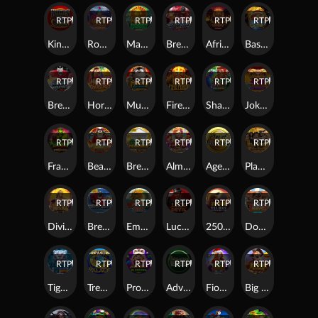
RTP
84%
RTP
90%
RTP
85%
RTP
86%
RTP
87%
RTP
95%
Kings of Cash
Rome : Fight for Gold
Mayan Boost
Break Away Gold
African Quest
Basketball Star Deluxe
RTP
84%
RTP
91%
RTP
93%
RTP
83%
RTP
85%
RTP
95%
Break Away Shootout
Horse's Treasures
Mummy Lock Riches
Fire Forge
Shamrock Holmes Megaways™
Joker Loko's Multiplier Trail
RTP
80%
RTP
91%
RTP
91%
RTP
95%
RTP
95%
RTP
92%
Frankenstein
Bears Make Bank! Power Combo
Break Da Bank Again™ MEGAWAYS™
Almighty Dionysus Empire
Age of Discovery
Playboy™ Gold Jackpots
RTP
84%
RTP
90%
RTP
93%
RTP
79%
RTP
92%
RTP
81%
Divine Riches Helios
Break Away
Emperor of the Sea
Luck of the Devil: POWER COMBO
25000 Talons
Dog Days
RTP
85%
RTP
80%
RTP
81%
RTP
95%
RTP
92%
RTP
83%
Tiger's Ice
Treasure Palace
Prosperity Blessing
Adventure Palace
Fiona's Christmas Fortune
Big Boom Riches