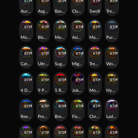
RTP
88%
RTP
91%
RTP
95%
RTP
91%
RTP
86%
RTP
80%
Aurora Wilds
Asgardian Fire
Bass Catch SUPER UP
Cluckin' Sweet Feast
Swoll
Treasures of Lion City
RTP
89%
RTP
82%
RTP
83%
RTP
94%
RTP
90%
RTP
88%
Mortal Bromance
Bison Moon
Monkey Bonanza
Asian Beauty
Massive Gold
Pure Platinum
RTP
80%
RTP
92%
RTP
86%
RTP
84%
RTP
82%
RTP
84%
Cat Clans
Ultra Ace
Sugar Craze Bonanza
Mighty Panda
Treasure Stacks Wilds
Wolf Blaze Megaways
RTP
92%
RTP
91%
RTP
82%
RTP
87%
RTP
94%
RTP
88%
4 Diamond Blues Megaways™
9 Pots of Gold
5 Reel Drive
Joker Burst Frenzy
Money on Reels
Hyper Gold™
RTP
89%
RTP
88%
RTP
87%
RTP
92%
RTP
86%
RTP
80%
Reel Thunder
Preach TV
Break Away Ultra
Fishin' Pots Of Gold
Chronicles of Olympus II - Zeus
Ladies Nite
RTP
93%
RTP
93%
RTP
93%
RTP
90%
RTP
84%
RTP
95%