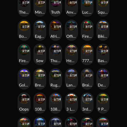
RTP
95%
RTP
94%
RTP
87%
RTP
88%
RTP
88%
RTP
92%
The Eternal Widow
Mining Pots of Gold
Truth
Anvil & Ore
Lucky Clucks
Squealin' Riches
RTP
90%
RTP
85%
RTP
91%
RTP
86%
RTP
79%
RTP
81%
Bookie of Odds
Eagle's Wings
African Wilds
Office Party
Fire & Diamond Jingle Joker
Bikini Party
RTP
87%
RTP
80%
RTP
87%
RTP
86%
RTP
87%
RTP
82%
Fire and Roses Jolly Joker
Sew
Thunderstruck® Stormchaser
Heavenly Elephant Fortune
777 Surge™
Basketball Star
RTP
94%
RTP
85%
RTP
88%
RTP
81%
RTP
94%
RTP
81%
Gold Infinity
Break da Bank Again
Rugby Star
Land of Fortunes
Brainwashed
Devil’s Finger
RTP
79%
RTP
88%
RTP
80%
RTP
81%
RTP
86%
RTP
81%
Oops
108 Heroes
108 Heroes Water Margin
3 Laughing Lions Power Combo
3rd Base
9 Pots of Gold Megaways
RTP
84%
RTP
85%
RTP
91%
RTP
81%
RTP
81%
RTP
87%