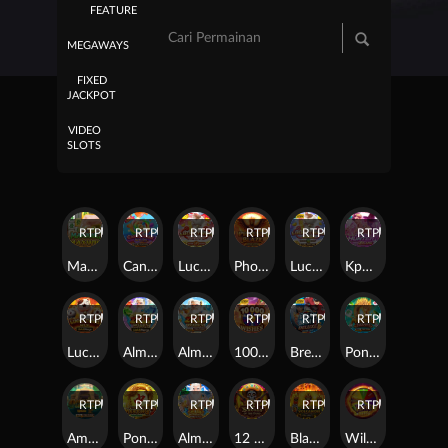
FEATURE
MEGAWAYS
FIXED
JACKPOT
VIDEO
SLOTS
RTP
95%
RTP
97%
RTP
96%
RTP
97%
RTP
96%
RTP
97%
Mahjong MaxWin
Candy Rush Wilds
Lucky Twins Nexus
Phoenix Blaze
Lucky Twins Wilds
Kpop Hunter Zeus
RTP
96%
RTP
97%
RTP
96%
RTP
95%
RTP
97%
RTP
97%
Lucky Twins Wilds Link&Merge
Almighty Zeus Wilds Link&Merge
Almighty Zeus Wilds™
10000 Wishes
Break Away Deluxe
Pong Pong Mahjong Jackpots
RTP
97%
RTP
98%
RTP
95%
RTP
96%
RTP
95%
RTP
80%
Amazon - Lost Gold
Pong Pong Mahjong 2
Almighty Zeus Empire
12 Skulls of the Dead
Blazing Volcanoe
Wildfire Wins