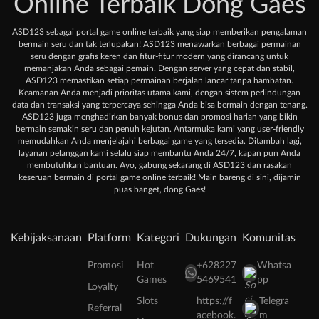
Online Terbaik Dong Gaes
ASD123 sebagai portal game online terbaik yang siap memberikan pengalaman
bermain seru dan tak terlupakan! ASD123 menawarkan berbagai permainan
seru dengan grafis keren dan fitur-fitur modern yang dirancang untuk
memanjakan Anda sebagai pemain. Dengan server yang cepat dan stabil,
ASD123 memastikan setiap permainan berjalan lancar tanpa hambatan.
Keamanan Anda menjadi prioritas utama kami, dengan sistem perlindungan
data dan transaksi yang terpercaya sehingga Anda bisa bermain dengan tenang.
ASD123 juga menghadirkan banyak bonus dan promosi harian yang bikin
bermain semakin seru dan penuh kejutan. Antarmuka kami yang user-friendly
memudahkan Anda menjelajahi berbagai game yang tersedia. Ditambah lagi,
layanan pelanggan kami selalu siap membantu Anda 24/7, kapan pun Anda
membutuhkan bantuan. Ayo, gabung sekarang di ASD123 dan rasakan
keseruan bermain di portal game online terbaik! Main bareng di sini, dijamin
puas banget, dong Gaes!
Kebijaksanaan
Platform
Kategori
Dukungan
Komunitas
Promosi
Hot
+628227
Whatsa
Games
5469541
pp
Loyalty
Slots
https://f
Telegra
Referral
acebook.
m