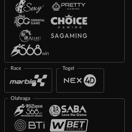
Race
Togel
Olahraga